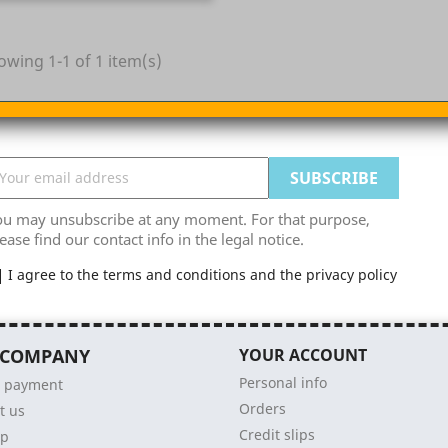
owing 1-1 of 1 item(s)
ou may unsubscribe at any moment. For that purpose,
ease find our contact info in the legal notice.
I agree to the terms and conditions and the privacy policy
 COMPANY
YOUR ACCOUNT
Personal info
e payment
Orders
t us
Credit slips
ap