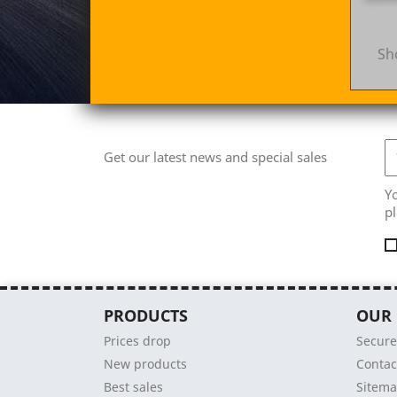
Sh
Get our latest news and special sales
Y
pl
PRODUCTS
OUR
Prices drop
Secur
New products
Contac
Best sales
Sitem