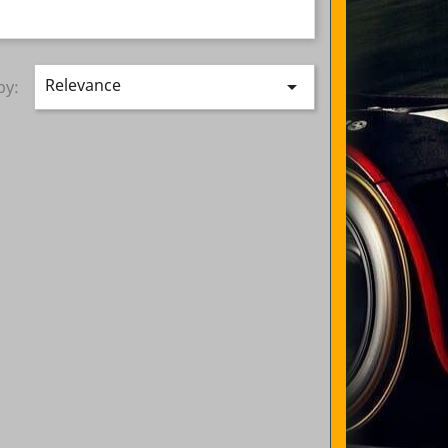
Relevance

by: