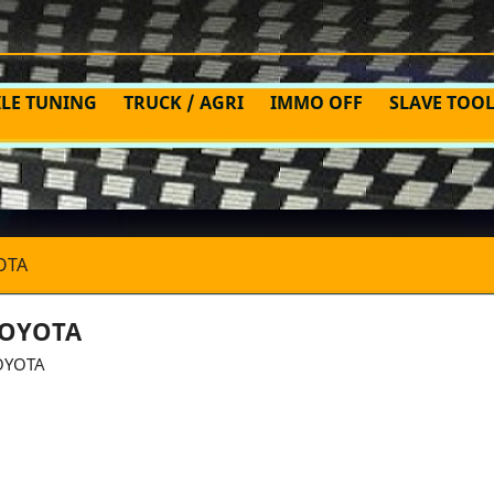
ILE TUNING
TRUCK / AGRI
IMMO OFF
SLAVE TOO
OTA
OYOTA
OYOTA