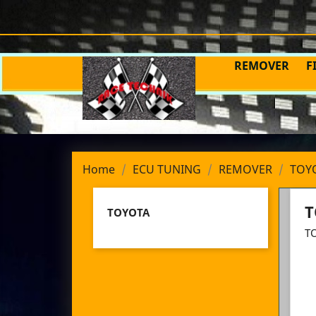
REMOVER
F
Home
ECU TUNING
REMOVER
TOY
T
TOYOTA
T