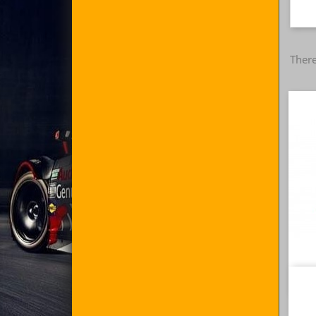
There