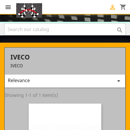
shopping_cart



IVECO
IVECO
Relevance

Showing 1-1 of 1 item(s)