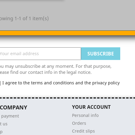
owing 1-1 of 1 item(s)
ou may unsubscribe at any moment. For that purpose,
ease find our contact info in the legal notice.
I agree to the terms and conditions and the privacy policy
 COMPANY
YOUR ACCOUNT
Personal info
e payment
Orders
t us
Credit slips
ap