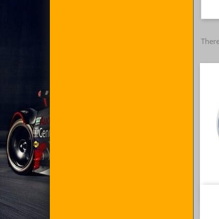
There