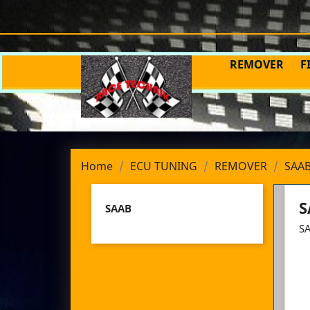
REMOVER
F
Home
ECU TUNING
REMOVER
SAA
S
SAAB
S