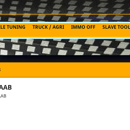
ILE TUNING
TRUCK / AGRI
IMMO OFF
SLAVE TOO
B
AAB
AAB