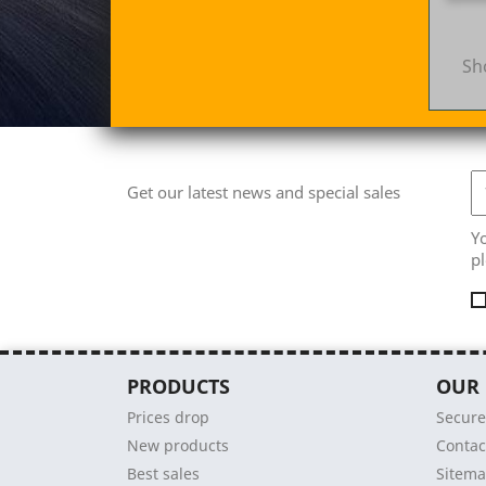
Sh
Get our latest news and special sales
Y
pl
PRODUCTS
OUR
Prices drop
Secur
New products
Contac
Best sales
Sitem