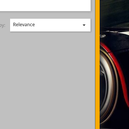
Relevance

by: