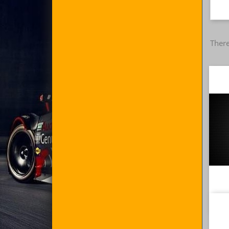
There