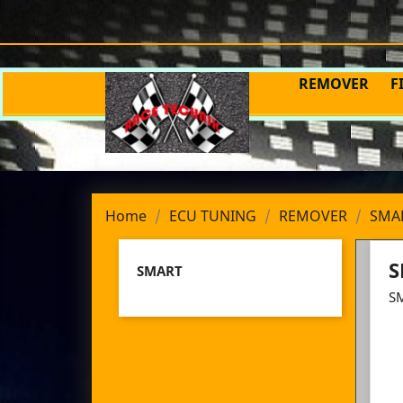
REMOVER
F
Home
ECU TUNING
REMOVER
SMA
S
SMART
S