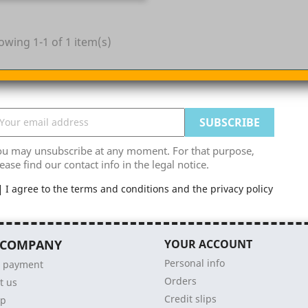
owing 1-1 of 1 item(s)
ou may unsubscribe at any moment. For that purpose,
ease find our contact info in the legal notice.
I agree to the terms and conditions and the privacy policy
 COMPANY
YOUR ACCOUNT
Personal info
e payment
Orders
t us
Credit slips
ap