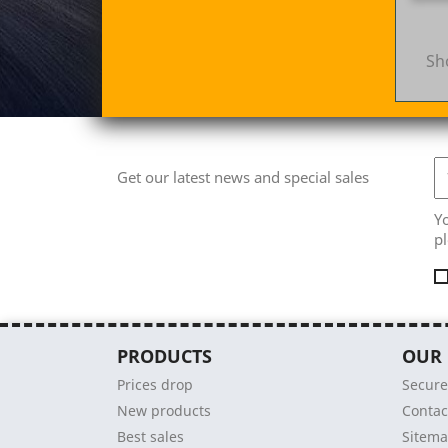
Sh
Get our latest news and special sales
Y
pl
PRODUCTS
OUR
Prices drop
Secur
New products
Contac
Best sales
Sitem