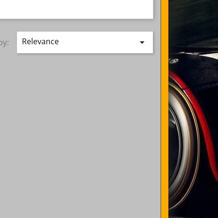
Relevance

by: