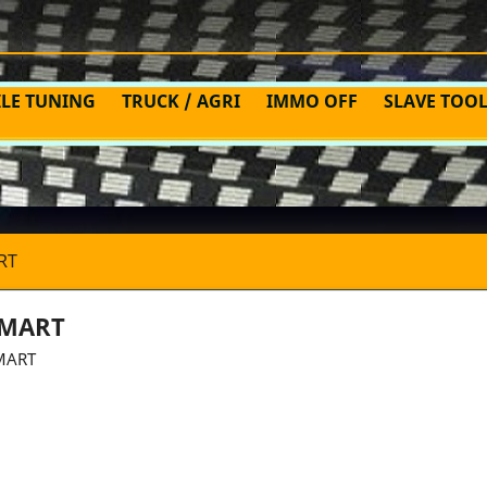
ILE TUNING
TRUCK / AGRI
IMMO OFF
SLAVE TOO
RT
MART
MART