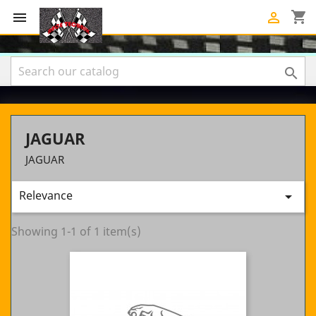
shopping_cart



JAGUAR
JAGUAR
Relevance

Showing 1-1 of 1 item(s)