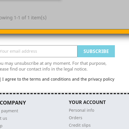
owing 1-1 of 1 item(s)
ou may unsubscribe at any moment. For that purpose,
ease find our contact info in the legal notice.
I agree to the terms and conditions and the privacy policy
 COMPANY
YOUR ACCOUNT
Personal info
e payment
Orders
t us
Credit slips
ap