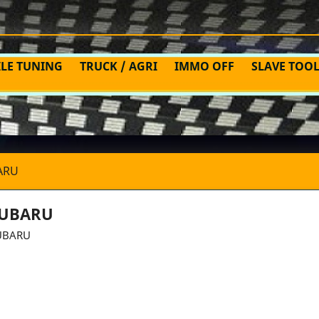
ILE TUNING
TRUCK / AGRI
IMMO OFF
SLAVE TOO
ARU
UBARU
UBARU