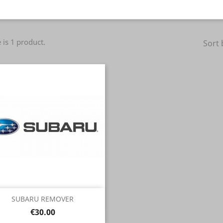
 is 1 product.
Sort 
Quick view

SUBARU REMOVER
Price
€30.00