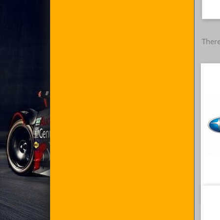
There