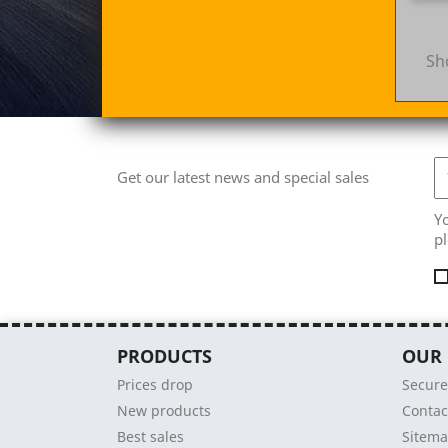
Sh
Get our latest news and special sales
Y
pl
PRODUCTS
OUR
Prices drop
Secur
New products
Contac
Best sales
Sitem