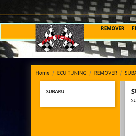
REMOVER
F
Home
ECU TUNING
REMOVER
SUB
S
SUBARU
S