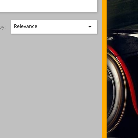
Relevance

by: